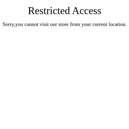
Restricted Access
Sorry,you cannot visit our store from your current location.