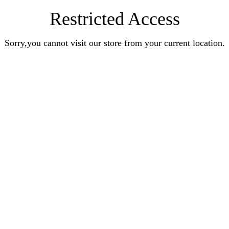
Restricted Access
Sorry,you cannot visit our store from your current location.