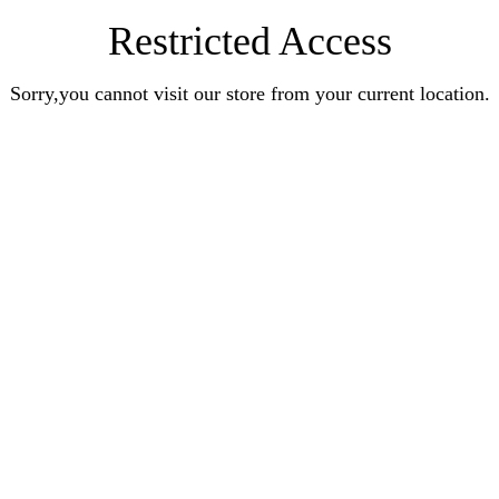
Restricted Access
Sorry,you cannot visit our store from your current location.